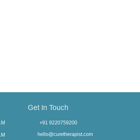
sent for us to use your data. To exercise
anges by posting the new Privacy Policy on
Privacy Policy.
erapist.com
Get In Touch
P.M
+91 9220759200
hello@curetherapist.com
P.M