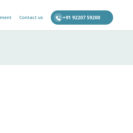
tment
Contact us
+91 92207 59200
rvices. This Privacy Policy outlines the
gulations.