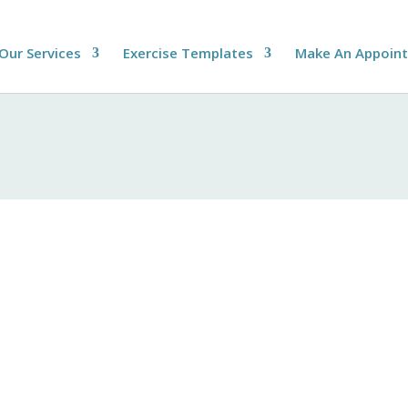
Our Services
Exercise Templates
Make An Appoin
Privacy Policy
e privacy of all individuals who interact with our website and se
f personal information in compliance with applicable laws and re
ous means, including but not limited to:
phone number, and email address.