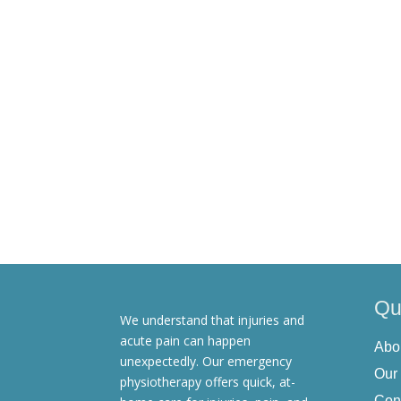
You have the right to access, update, correc
these rights, please contact us at [email prot
Changes to the Privacy Policy
We reserve the right to update this Privacy P
our website. Your continued use of our servi
Contact Information
For any questions or concerns regarding thi
Qu
We understand that injuries and
acute pain can happen
Abo
unexpectedly. Our emergency
Our
physiotherapy offers quick, at-
Con