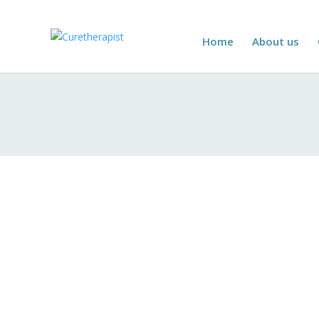
Home
About us
Introduction
Curetherapist is committed to safeguarding th
collection, usage, sharing, and protection o
Information Collection
We collect personal information through vari
Contact Information:
Name, address, 