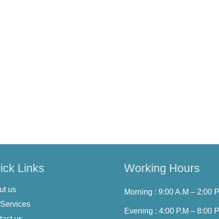
t, or delete your personal information. You may also withdraw con
ected].
olicy from time to time. We will notify you of any significant ch
ces after any changes indicates your acceptance of the updated 
s Privacy Policy, please contact us or email us on
hello@cureth
ick Links
Working Hours
ut us
Morning : 9:00 A.M – 2:00 
 Services
Evening : 4:00 P.M – 8:00 
tact us